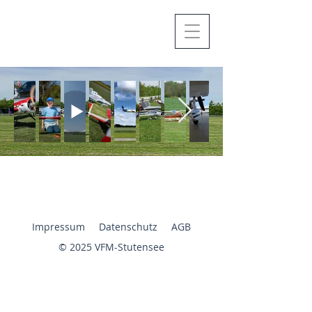
Impressum
Datenschutz
AGB
© 2025 VFM-Stutensee